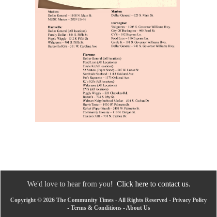
We'd love to hear from you!
Click here to contact us.
Copyright © 2026 The Community Times - All Rights Reserved -
Privacy Policy
-
Terms & Conditions
-
About Us